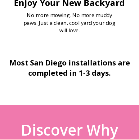
Enjoy Your New Backyard
No more mowing. No more muddy
paws. Just a clean, cool yard your dog
will love.
Most San Diego installations are
completed in 1-3 days.
Discover Why