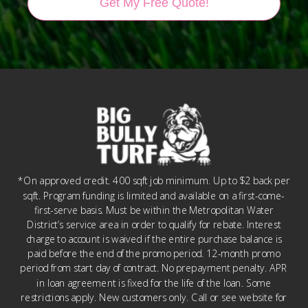
Get My Free Quote!
*On approved credit. 400 sqft job minimum. Up to $2 back per
sqft. Program funding is limited and available on a first-come-
first-serve basis. Must be within the Metropolitan Water
District’s service area in order to qualify for rebate. Interest
charge to account is waived if the entire purchase balance is
paid before the end of the promo period. 12-month promo
period from start day of contract. No prepayment penalty. APR
in loan agreement is fixed for the life of the loan. Some
restrictions apply. New customers only. Call or see website for