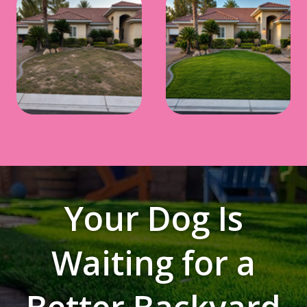
Your Dog Is
Waiting for a