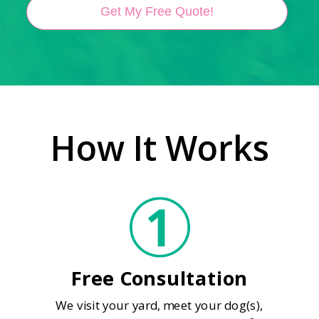
Get My Free Quote!
How It Works
Free Consultation
We visit your yard, meet your dog(s),