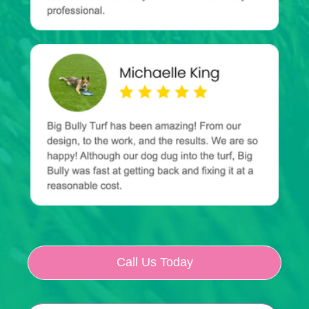
Call Us Today