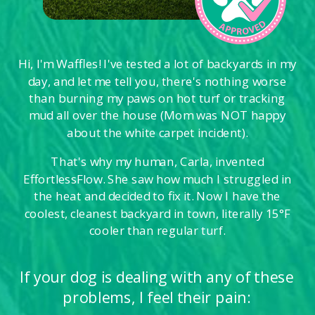
Hi, I'm Waffles! I've tested a lot of backyards in my
day, and let me tell you, there's nothing worse
than burning my paws on hot turf or tracking
mud all over the house (Mom was NOT happy
about the white carpet incident).
That's why my human, Carla, invented
EffortlessFlow. She saw how much I struggled in
the heat and decided to fix it. Now I have the
coolest, cleanest backyard in town, literally 15°F
cooler than regular turf.
If your dog is dealing with any of these
problems, I feel their pain: