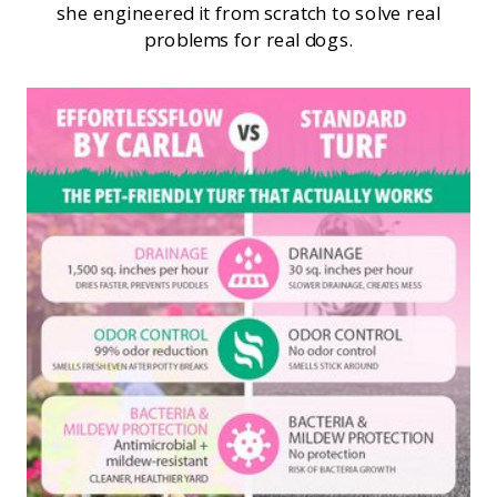
she engineered it from scratch to solve real
problems for real dogs.