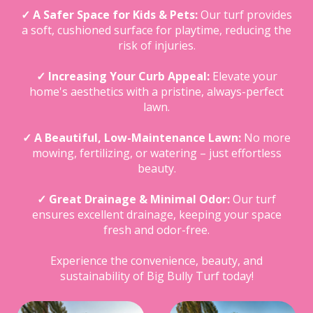
✓ A Safer Space for Kids & Pets:
Our turf provides
a soft, cushioned surface for playtime, reducing the
risk of injuries.
✓ Increasing Your Curb Appeal:
Elevate your
home's aesthetics with a pristine, always-perfect
lawn.
✓ A Beautiful, Low-Maintenance Lawn:
No more
mowing, fertilizing, or watering – just effortless
beauty.
✓ Great Drainage & Minimal Odor:
Our turf
ensures excellent drainage, keeping your space
fresh and odor-free.
Experience the convenience, beauty, and
sustainability of Big Bully Turf today!