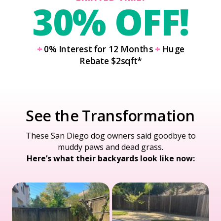
30% OFF!
+
0% Interest for 12 Months
+
Huge
Rebate $2sqft*
See the Transformation
These San Diego dog owners said goodbye to
muddy paws and dead grass.
Here’s what their backyards look like now: