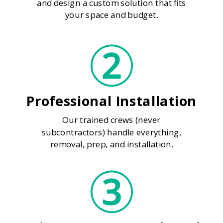
and design a custom solution that fits
your space and budget.
Professional Installation
Our trained crews (never
subcontractors) handle everything,
removal, prep, and installation.