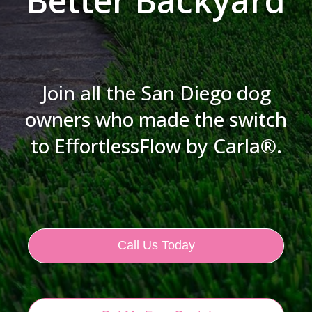
Better Backyard
Join all the San Diego dog
owners who made the switch
to EffortlessFlow by Carla®.
Call Us Today