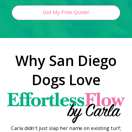
Get My Free Quote!
Why San Diego
Dogs Love
Carla didn't just slap her name on existing turf;