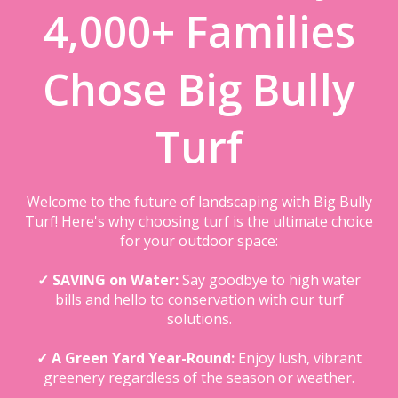
4,000+ Families
Chose Big Bully
Turf
Welcome to the future of landscaping with Big Bully
Turf! Here's why choosing turf is the ultimate choice
for your outdoor space:
✓ SAVING on Water:
Say goodbye to high water
bills and hello to conservation with our turf
solutions.
✓ A Green Yard Year-Round:
Enjoy lush, vibrant
greenery regardless of the season or weather.