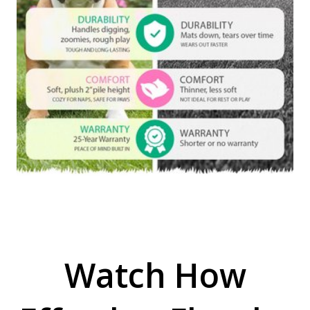
Watch How