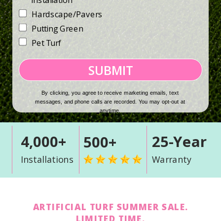
Installation
Hardscape/Pavers
Putting Green
Pet Turf
SUBMIT
By clicking, you agree to receive marketing emails, text
messages, and phone calls are recorded. You may opt-out at
anytime.
4,000+
25-Year
500+
Installations
Warranty
ARTIFICIAL TURF SUMMER SALE.
LIMITED TIME.