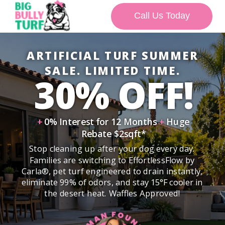
Call Us Today
ARTIFICIAL TURF SUMMER
SALE. LIMITED TIME.
30% OFF!
+
0% Interest for 12 Months
+
Huge
Rebate $2sqft*
Stop cleaning up after your dog every day.
Families are switching to EffortlessFlow by
Carla®, pet turf engineered to drain instantly,
eliminate 99% of odors, and stay 15°F cooler in
the desert heat. Waffles Approved!