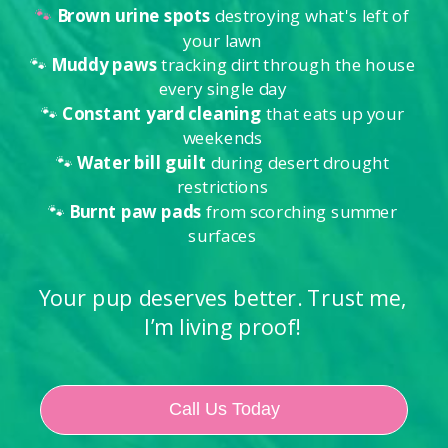
🐾
Brown urine spots
destroying what's left of
your lawn
🐾
Muddy paws
tracking dirt through the house
every single day
🐾
Constant yard cleaning
that eats up your
weekends
🐾
Water bill guilt
during desert drought
restrictions
🐾
Burnt paw pads
from scorching summer
surfaces
Your pup deserves better. Trust me,
I’m living proof!
Call Us Today