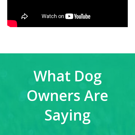
What Dog
Owners Are
Saying