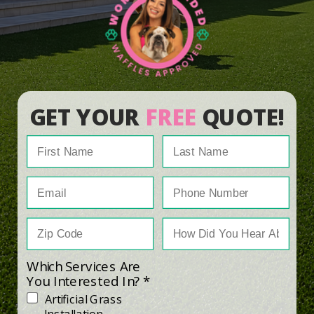
GET YOUR
FREE
QUOTE!
Which Services Are
You Interested In? *
Artificial Grass