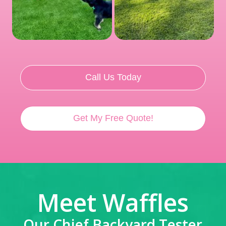
Call Us Today
Get My Free Quote!
Meet Waffles
Our Chief Backyard Tester