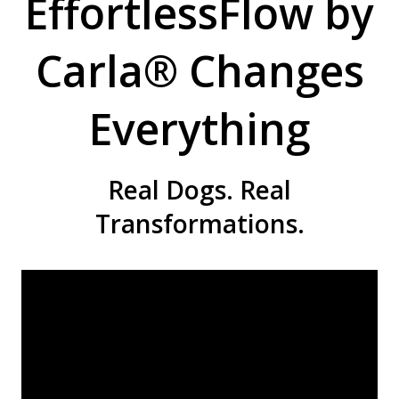
EffortlessFlow by
Carla® Changes
Everything
Real Dogs. Real
Transformations.